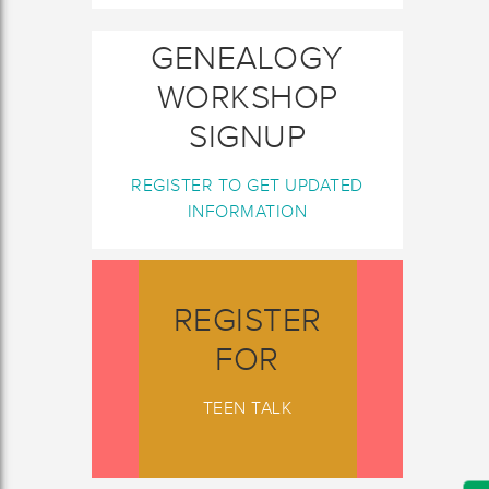
GENEALOGY
WORKSHOP
SIGNUP
REGISTER TO GET UPDATED
INFORMATION
REGISTER
FOR
TEEN TALK