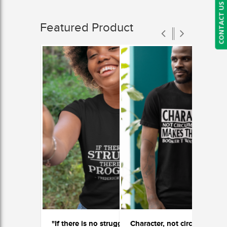
CONTACT US
Featured Product
"If there is no struggle, there is no progress"