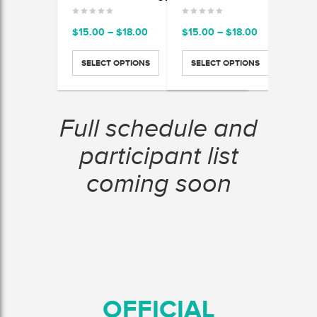
Price
Price
$
15.00
–
$
18.00
$
15.00
–
$
18.00
$
15.
range:
range:
$15.00
$15.00
SELECT OPTIONS
SELECT OPTIONS
SEL
through
through
$18.00
$18.00
Full schedule and
participant list
coming soon
OFFICIAL