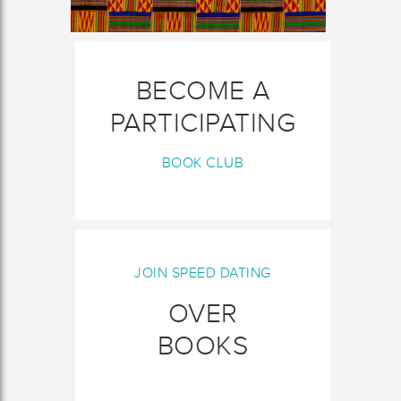
BECOME A
PARTICIPATING
BOOK CLUB
JOIN SPEED DATING
OVER
BOOKS