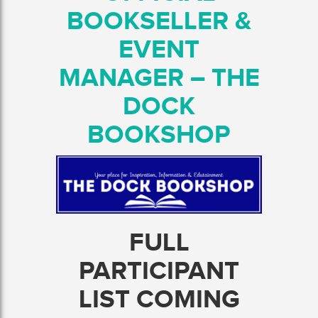
BOOKSELLER &
EVENT
MANAGER – THE
DOCK
BOOKSHOP
FULL
PARTICIPANT
LIST COMING