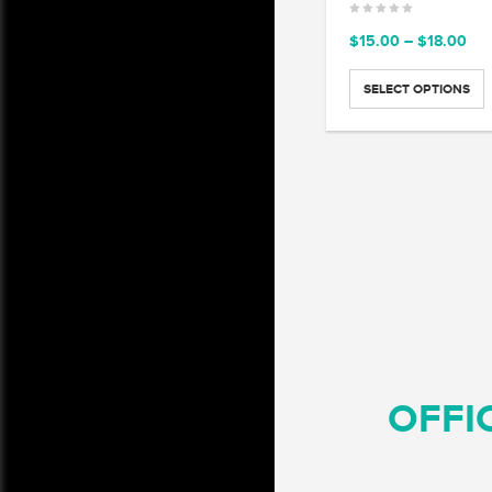
Pri
$
15.00
–
$
18.00
ran
$15
SELECT OPTIONS
thr
$18
OFFI