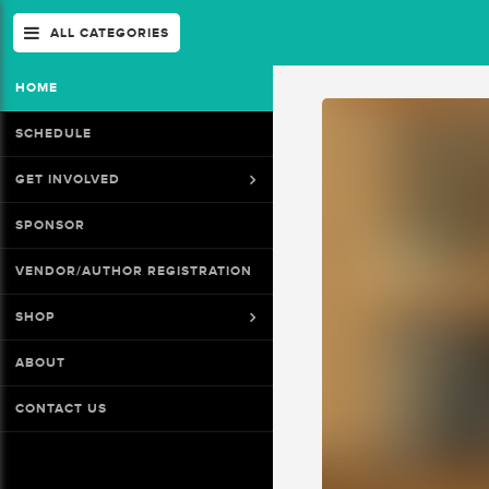
ALL CATEGORIES
HOME
SCHEDULE
GET INVOLVED
SPONSOR
VENDOR/AUTHOR REGISTRATION
SHOP
ABOUT
CONTACT US