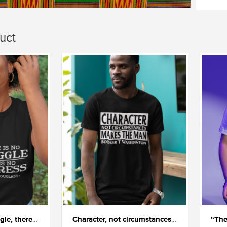
uct
"If there is no struggle, there is no progress"
Character, not circumstances, makes the man.