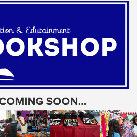
T COMING SOON…