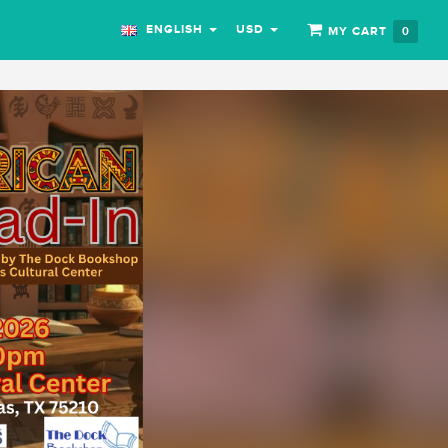
ENGLISH
USD
MY CART
0