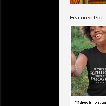
Featured Prod