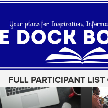
FULL PARTICIPANT LIS