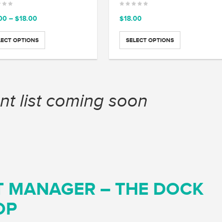
Price
00
–
$
18.00
$
18.00
range:
$15.00
LECT OPTIONS
SELECT OPTIONS
through
$18.00
nt list coming soon
T MANAGER – THE DOCK
OP