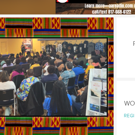
WO
REGI