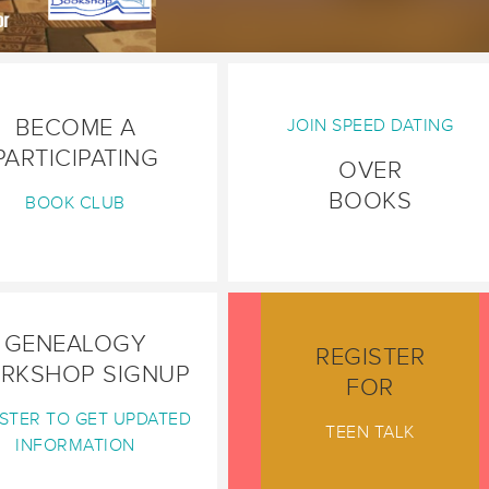
BECOME A
JOIN SPEED DATING
PARTICIPATING
OVER
BOOKS
BOOK CLUB
GENEALOGY
REGISTER
RKSHOP SIGNUP
FOR
STER TO GET UPDATED
TEEN TALK
INFORMATION