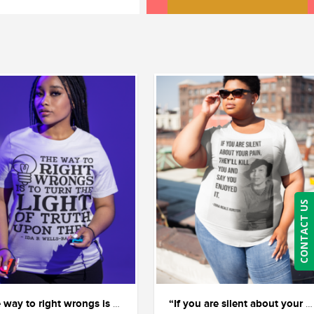
CONTACT US
“The way to right wrongs is to shine the light of truth on them.” — Ida B. Wells.
“If you are silent about your pain, they’ll kill you and say you enjoyed it.” ― Zora Neale Hurston