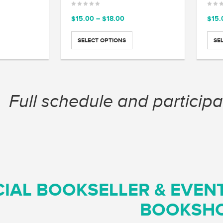
ce
Price
$
15.00
–
$
18.00
$
15.
ge:
range:
.00
$15.00
SELECT OPTIONS
SE
ough
through
.00
$18.00
Full schedule and participa
CIAL BOOKSELLER & EVEN
BOOKSH