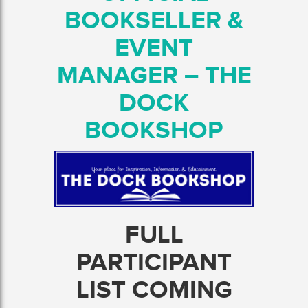
BOOKSELLER &
EVENT
MANAGER – THE
DOCK
BOOKSHOP
FULL
PARTICIPANT
LIST COMING