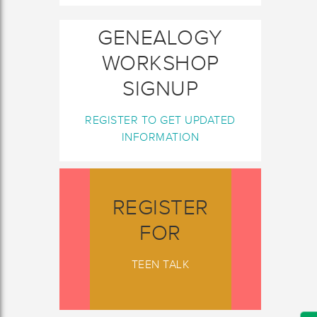
GENEALOGY
WORKSHOP
SIGNUP
REGISTER TO GET UPDATED
INFORMATION
REGISTER
FOR
TEEN TALK