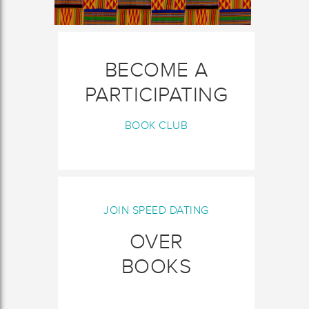
BECOME A
PARTICIPATING
BOOK CLUB
JOIN SPEED DATING
OVER
BOOKS