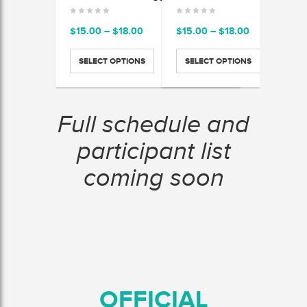
Price
Price
$
15.00
–
$
18.00
$
15.00
–
$
18.00
$
15.
range:
range:
$15.00
$15.00
SELECT OPTIONS
SELECT OPTIONS
SEL
through
through
$18.00
$18.00
Full schedule and
participant list
coming soon
OFFICIAL