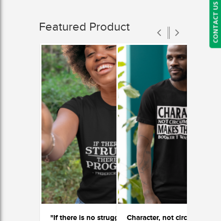
CONTACT US
Featured Product
"If there is no struggle, there is no progress"