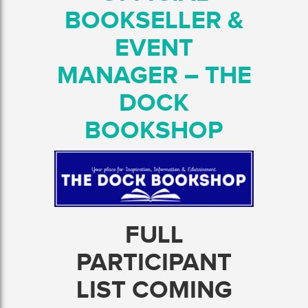
BOOKSELLER &
EVENT
MANAGER – THE
DOCK
BOOKSHOP
FULL
PARTICIPANT
LIST COMING