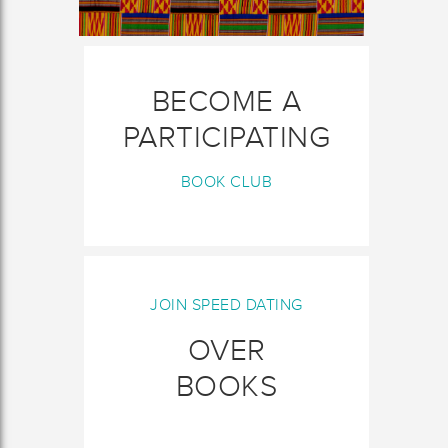
BECOME A
PARTICIPATING
BOOK CLUB
JOIN SPEED DATING
OVER
BOOKS