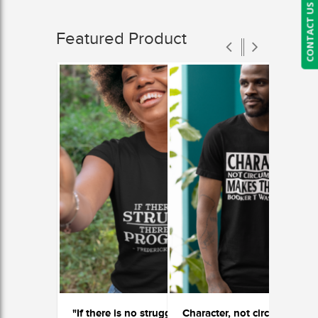
CONTACT US
Featured Product
"If there is no struggle, there is no progress"