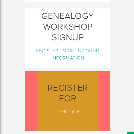
GENEALOGY
WORKSHOP
SIGNUP
REGISTER TO GET UPDATED
INFORMATION
REGISTER
FOR
TEEN TALK