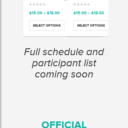
Price
Price
$
15.00
–
$
18.00
$
15.00
–
$
18.00
$
15.
range:
range:
$15.00
$15.00
SELECT OPTIONS
SELECT OPTIONS
SEL
through
through
$18.00
$18.00
Full schedule and
participant list
coming soon
OFFICIAL