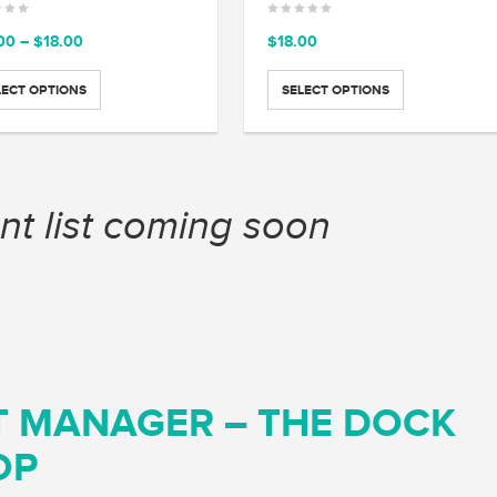
Price
00
–
$
18.00
$
18.00
range:
$15.00
LECT OPTIONS
SELECT OPTIONS
through
$18.00
nt list coming soon
T MANAGER – THE DOCK
OP