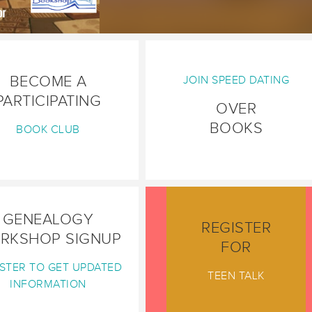
BECOME A
JOIN SPEED DATING
PARTICIPATING
OVER
BOOKS
BOOK CLUB
GENEALOGY
REGISTER
RKSHOP SIGNUP
FOR
STER TO GET UPDATED
TEEN TALK
INFORMATION