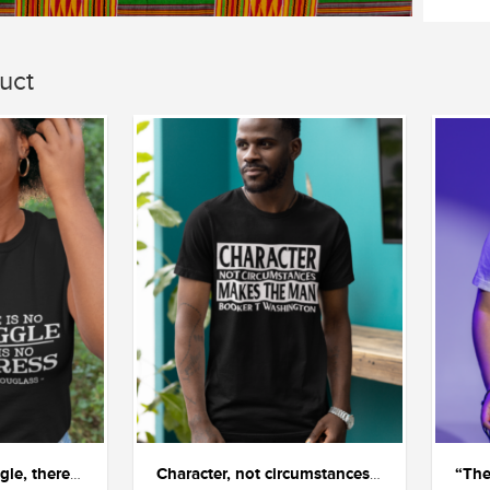
uct
"If there is no struggle, there is no progress"
Character, not circumstances, makes the man.