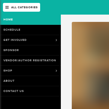
ALL CATEGORIES
HOME
SCHEDULE
GET INVOLVED
SPONSOR
VENDOR/AUTHOR REGISTRATION
SHOP
ABOUT
CONTACT US