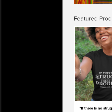
Featured Prod