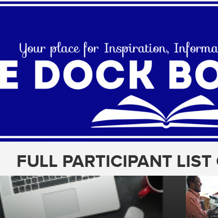
FULL PARTICIPANT LIS