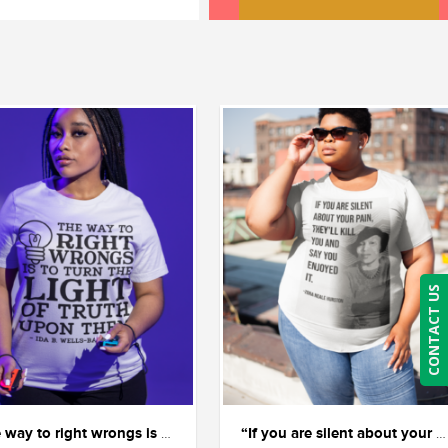
CONTACT US
“The way to right wrongs is to shine the light of truth on them.” — Ida B. Wells.
“If you are silent about your pain, they’ll kill you and say you enjoyed it.” ― Zora Neale Hurston