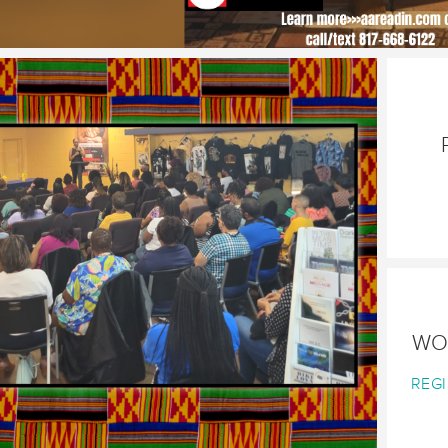
WO
REGI