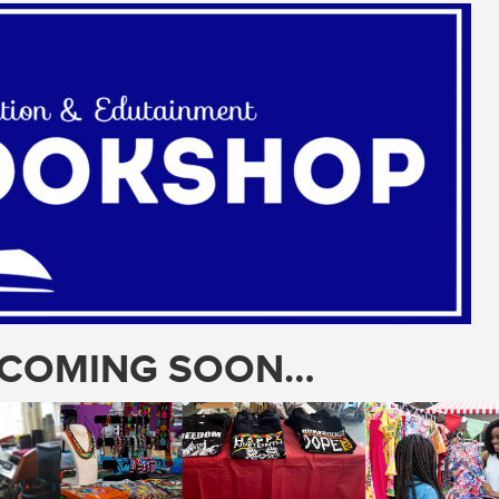
T COMING SOON…