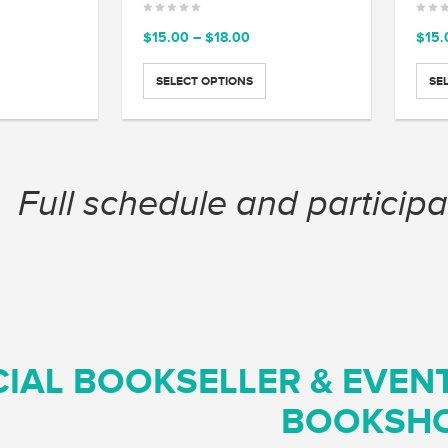
ce
Price
$
15.00
–
$
18.00
$
15.
ge:
range:
.00
$15.00
SELECT OPTIONS
SE
ough
through
.00
$18.00
Full schedule and participa
CIAL BOOKSELLER & EVEN
BOOKSH