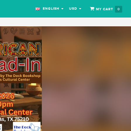
ENGLISH
USD
MY CART
0