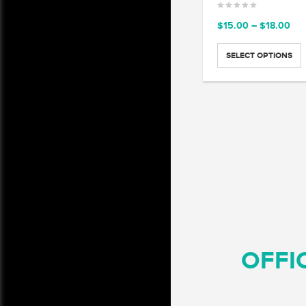
Pri
$
15.00
–
$
18.00
ran
$15
SELECT OPTIONS
thr
$18
OFFI