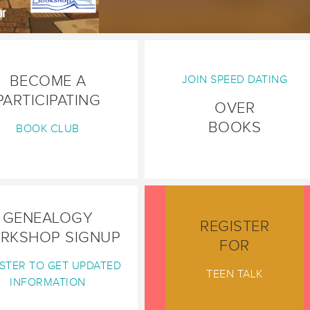
BECOME A
JOIN SPEED DATING
PARTICIPATING
OVER
BOOKS
BOOK CLUB
GENEALOGY
REGISTER
RKSHOP SIGNUP
FOR
STER TO GET UPDATED
TEEN TALK
INFORMATION