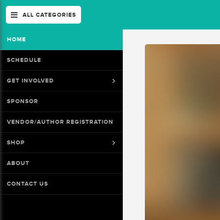
ALL CATEGORIES
HOME
SCHEDULE
GET INVOLVED
SPONSOR
VENDOR/AUTHOR REGISTRATION
SHOP
ABOUT
CONTACT US