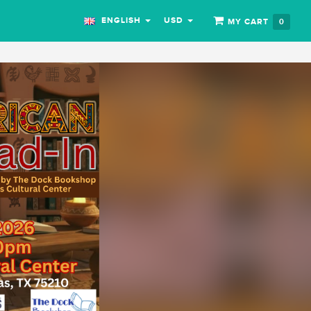
ENGLISH
USD
MY CART
0