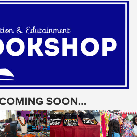
T COMING SOON…