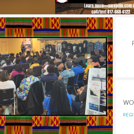
WO
REGI