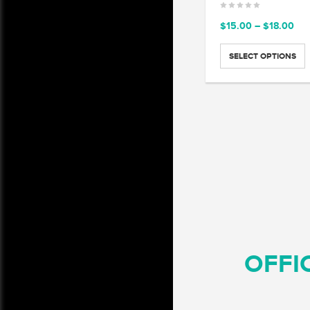
Pri
$
15.00
–
$
18.00
ran
$15
SELECT OPTIONS
thr
$18
OFFI