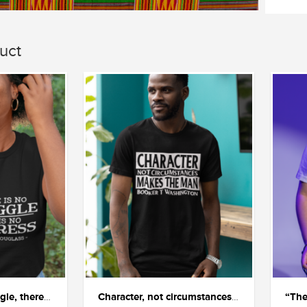
uct
"If there is no struggle, there is no progress"
Character, not circumstances, makes the man.