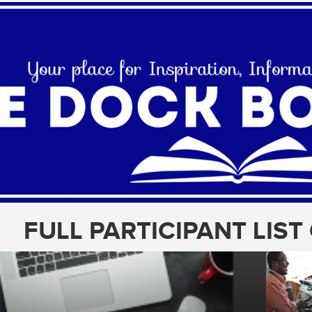
FULL PARTICIPANT LIS