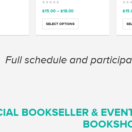
ce
Price
$
15.00
–
$
18.00
$
15.
ge:
range:
.00
$15.00
SELECT OPTIONS
SE
ough
through
.00
$18.00
Full schedule and participa
CIAL BOOKSELLER & EVEN
BOOKSH