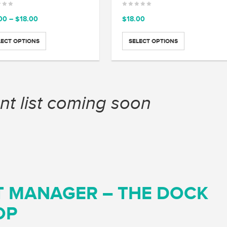
Price
00
–
$
18.00
$
18.00
range:
$15.00
LECT OPTIONS
SELECT OPTIONS
through
$18.00
nt list coming soon
T MANAGER – THE DOCK
OP