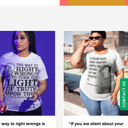
CONTACT US
“The way to right wrongs is to shine the light of truth on them.” — Ida B. Wells.
“If you are silent about your pain, they’ll kill you and say you enjoyed it.” ― Zora Neale Hurston