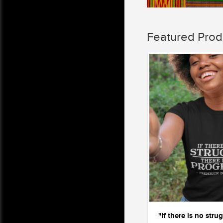
Featured Prod