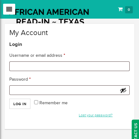
0
My Account
Login
*
Username or email address
*
Password
Remember me
LOG IN
Lost your password?
CONTACT US