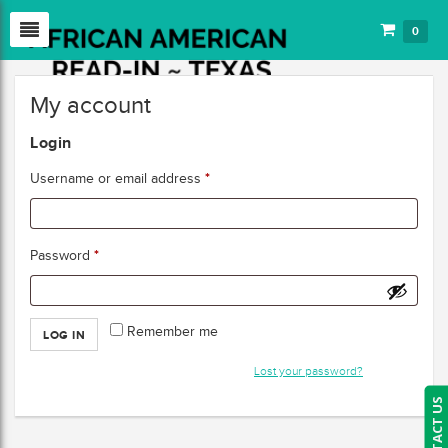
0
My account
Login
*
Username or email address
*
Password
Remember me
LOG IN
Lost your password?
CONTACT US