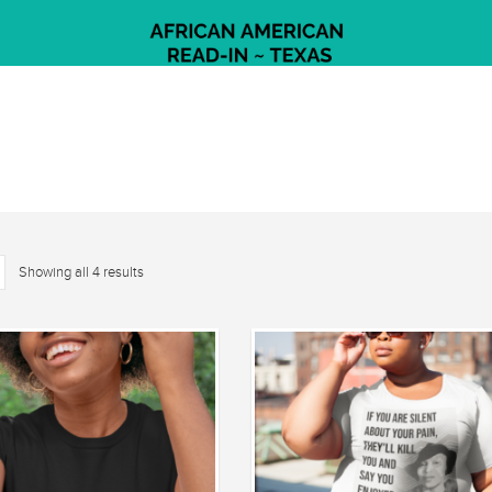
Showing all 4 results