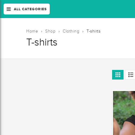
ALL CATEGORIES
Home
›
Shop
›
Clothing
›
T-shirts
T-shirts