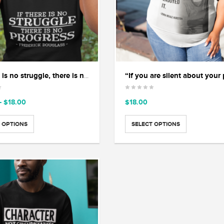
“If there is no struggle, there is no progress”
Price
–
$
18.00
$
18.00
range:
$15.00
 OPTIONS
SELECT OPTIONS
through
$18.00