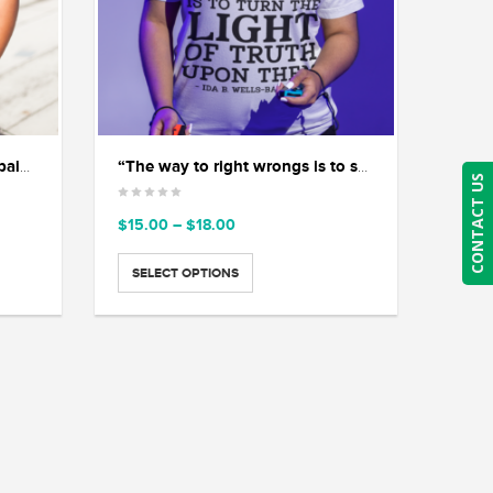
“If you are silent about your pain, they’ll kill you and say you enjoyed it.” ― Zora Neale Hurston
“The way to right wrongs is to shine the light of truth on them.” — Ida B. Wells.
CONTACT US
Price
$
15.00
–
$
18.00
range:
$15.00
SELECT OPTIONS
through
$18.00