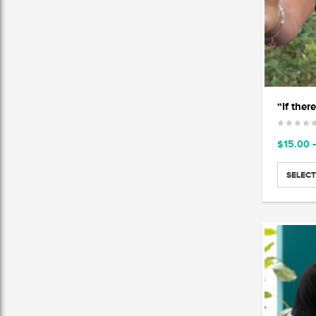
$
15.00
SELECT