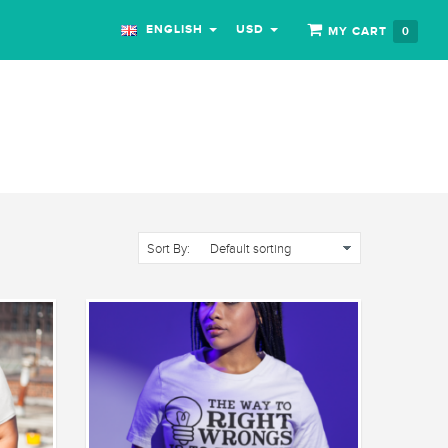
ENGLISH
USD
MY CART
0
Sort By: